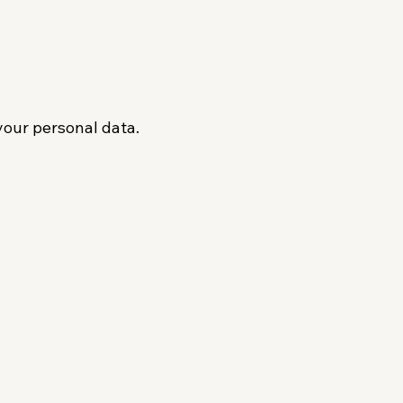
your personal data.