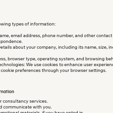
owing types of information:
Name, email address, phone number, and other contact 
spondence.​
etails about your company, including its name, size, in
ess, browser type, operating system, and browsing beh
echnologies: We use cookies to enhance user experien
 cookie preferences through your browser settings.
mation
 consultancy services.​
nd communicate with you.​
otional materials, if you have opted in.​