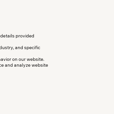
details provided
dustry, and specific
avior on our website.
ce and analyze website