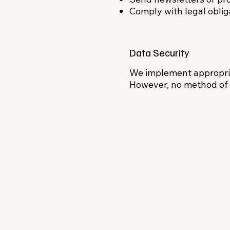
Comply with legal obliga
Data Security
We implement appropria
However, no method of t