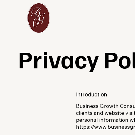
Privacy Po
Introduction
Business Growth Consult
clients and website visi
personal information w
https://www.businessg