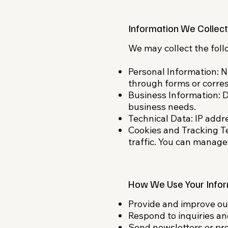
Information We Collect
We may collect the foll
Personal Information: 
through forms or corre
Business Information: D
business needs.​
Technical Data: IP addr
Cookies and Tracking T
traffic. You can manage
How We Use Your Infor
Provide and improve our
Respond to inquiries a
Send newsletters or prom