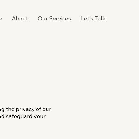
e
About
Our Services
Let's Talk
ng the privacy of our
 and safeguard your