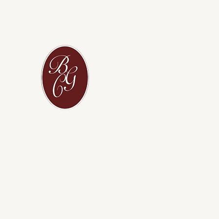
L
BGC — where partnership builds the
future, because every great future begins
with a strong partnership
L