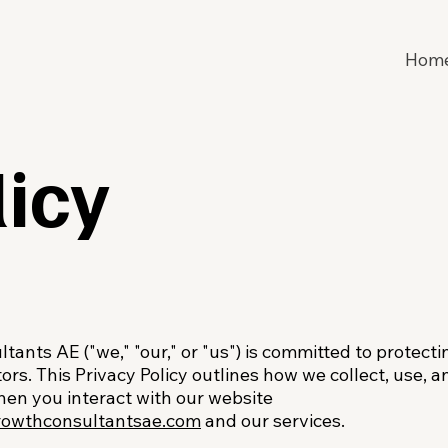
Hom
licy
ants AE ("we," "our," or "us") is committed to protecti
tors. This Privacy Policy outlines how we collect, use,
hen you interact with our website
rowthconsultantsae.com
and our services.