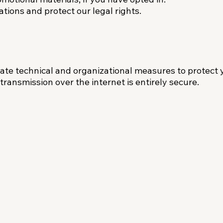
tions and protect our legal rights.
te technical and organizational measures to protect 
ransmission over the internet is entirely secure.